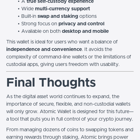
A
true self-custody experience
Wide
multi-currency support
Built-in
swap and staking
options
Strong focus on
privacy and control
Available on both
desktop and mobile
This wallet is ideal for users who want a balance of
independence and convenience
. It avoids the
complexity of command-line wallets or the limitations of
custodial apps, giving users freedom with usability.
Final Thoughts
As the digital asset world continues to expand, the
importance of secure, flexible, and non-custodial wallets
will only grow. Atomic Wallet is designed for this future—
a tool that puts you in full control of your crypto journey.
From managing dozens of coins to swapping tokens and
earning rewards through staking, Atomic brings power