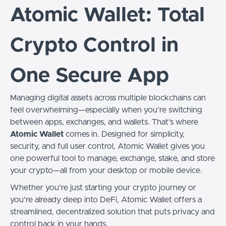
Atomic Wallet: Total
Crypto Control in
One Secure App
Managing digital assets across multiple blockchains can
feel overwhelming—especially when you’re switching
between apps, exchanges, and wallets. That’s where
Atomic Wallet
comes in. Designed for simplicity,
security, and full user control, Atomic Wallet gives you
one powerful tool to manage, exchange, stake, and store
your crypto—all from your desktop or mobile device.
Whether you're just starting your crypto journey or
you're already deep into DeFi, Atomic Wallet offers a
streamlined, decentralized solution that puts privacy and
control back in your hands.