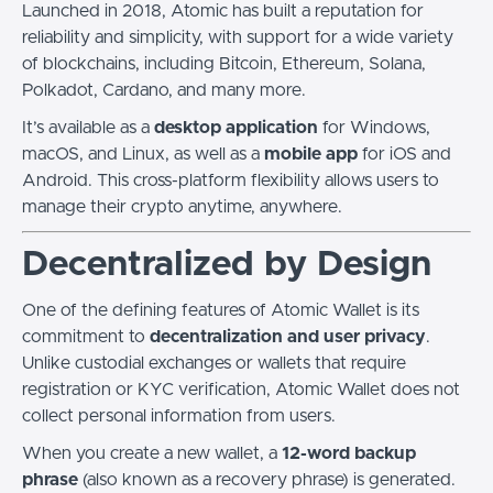
Launched in 2018, Atomic has built a reputation for
reliability and simplicity, with support for a wide variety
of blockchains, including Bitcoin, Ethereum, Solana,
Polkadot, Cardano, and many more.
It’s available as a
desktop application
for Windows,
macOS, and Linux, as well as a
mobile app
for iOS and
Android. This cross-platform flexibility allows users to
manage their crypto anytime, anywhere.
Decentralized by Design
One of the defining features of Atomic Wallet is its
commitment to
decentralization and user privacy
.
Unlike custodial exchanges or wallets that require
registration or KYC verification, Atomic Wallet does not
collect personal information from users.
When you create a new wallet, a
12-word backup
phrase
(also known as a recovery phrase) is generated.