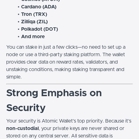
Cardano (ADA)
Tron (TRX)
Zilliqa (ZIL)
Polkadot (DOT)
And more
You can stake in just a few clicks—no need to set up a
node or use a third-party staking platform. The wallet
provides clear data on reward rates, validators, and
unstaking conditions, making staking transparent and
simple.
Strong Emphasis on
Security
Your security is Atomic Wallet’s top priority. Because it’s
non-custodial
, your private keys are never shared or
stored on any central server. All sensitive data is