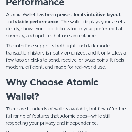
Performance
Atomic Wallet has been praised for its
intuitive layout
and
stable performance
. The wallet displays your assets
clearly, shows your portfolio value in your preferred fiat
currency, and updates balances in real-time.
The interface supports both light and dark mode,
transaction history is neatly organized, and it only takes a
few taps or clicks to send, receive, or swap coins. It feels
modern, efficient, and made for real-world use.
Why Choose Atomic
Wallet?
There are hundreds of wallets available, but few offer the
full range of features that Atomic does—while still
respecting your privacy and independence.