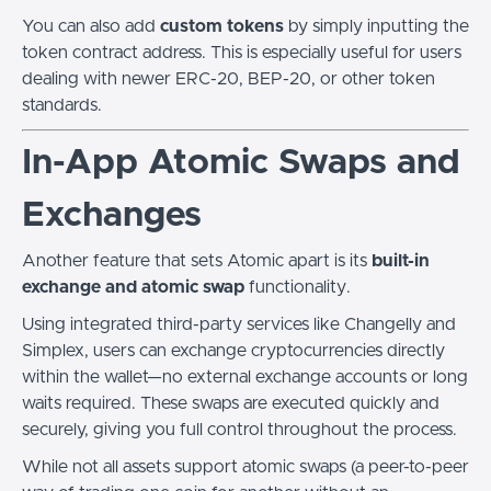
You can also add
custom tokens
by simply inputting the
token contract address. This is especially useful for users
dealing with newer ERC-20, BEP-20, or other token
standards.
In-App Atomic Swaps and
Exchanges
Another feature that sets Atomic apart is its
built-in
exchange and atomic swap
functionality.
Using integrated third-party services like Changelly and
Simplex, users can exchange cryptocurrencies directly
within the wallet—no external exchange accounts or long
waits required. These swaps are executed quickly and
securely, giving you full control throughout the process.
While not all assets support atomic swaps (a peer-to-peer