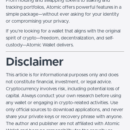
From holding and swapping tokens to staking and
tracking portfolios, Atomic offers powerful features in a
simple package—without ever asking for your identity
or compromising your privacy.
If you’re looking for a wallet that aligns with the original
spirit of crypto—freedom, decentralization, and self-
custody—Atomic Wallet delivers.
Disclaimer
This article is for informational purposes only and does
not constitute financial, investment, or legal advice.
Cryptocurrency involves risk, including potential loss of
capital. Always conduct your own research before using
any wallet or engaging in crypto-related activities. Use
only official sources to download applications, and never
share your private keys or recovery phrase with anyone.
The author and publisher are not affiliated with Atomic