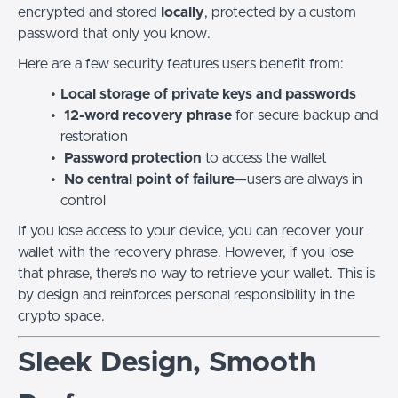
encrypted and stored
locally
, protected by a custom
password that only you know.
Here are a few security features users benefit from:
Local storage of private keys and passwords
12-word recovery phrase
for secure backup and
restoration
Password protection
to access the wallet
No central point of failure
—users are always in
control
If you lose access to your device, you can recover your
wallet with the recovery phrase. However, if you lose
that phrase, there’s no way to retrieve your wallet. This is
by design and reinforces personal responsibility in the
crypto space.
Sleek Design, Smooth