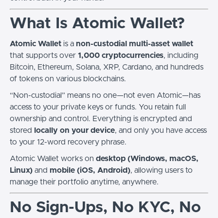
What Is Atomic Wallet?
Atomic Wallet
is a
non-custodial multi-asset wallet
that supports over
1,000 cryptocurrencies
, including
Bitcoin, Ethereum, Solana, XRP, Cardano, and hundreds
of tokens on various blockchains.
“Non-custodial” means no one—not even Atomic—has
access to your private keys or funds. You retain full
ownership and control. Everything is encrypted and
stored
locally on your device
, and only you have access
to your 12-word recovery phrase.
Atomic Wallet works on
desktop (Windows, macOS,
Linux)
and
mobile (iOS, Android)
, allowing users to
manage their portfolio anytime, anywhere.
No Sign-Ups, No KYC, No