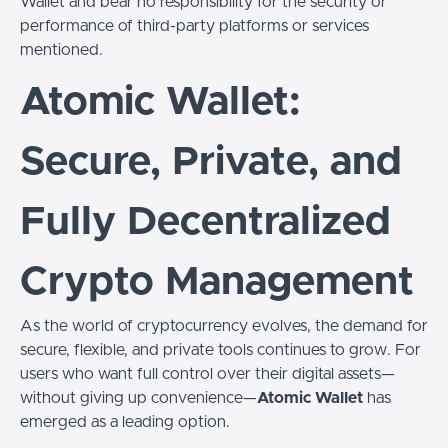
Wallet and bear no responsibility for the security or
performance of third-party platforms or services
mentioned.
Atomic Wallet:
Secure, Private, and
Fully Decentralized
Crypto Management
As the world of cryptocurrency evolves, the demand for
secure, flexible, and private tools continues to grow. For
users who want full control over their digital assets—
without giving up convenience—
Atomic Wallet
has
emerged as a leading option.