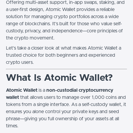
Offering multi-asset support, in-app swaps, staking, and
a user-first design, Atomic Wallet provides a reliable
solution for managing crypto portfolios across a wide
range of blockchains. It’s built for those who value self-
custody, privacy, and independence—core principles of
the crypto movement.
Let’s take a closer look at what makes Atomic Wallet a
trusted choice for both beginners and experienced
crypto users.
What Is Atomic Wallet?
Atomic Wallet
is a
non-custodial cryptocurrency
wallet
that allows users to manage over 1,000 coins and
tokens from a single interface. As a self-custody wallet, it
ensures you alone control your private keys and seed
phrase—giving you full ownership of your assets at all
times.