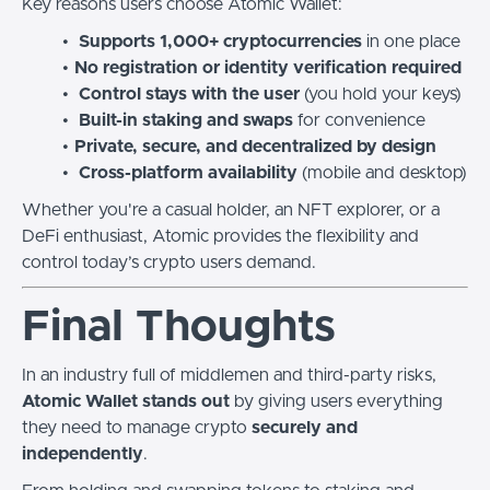
Key reasons users choose Atomic Wallet:
Supports 1,000+ cryptocurrencies
in one place
No registration or identity verification required
Control stays with the user
(you hold your keys)
Built-in staking and swaps
for convenience
Private, secure, and decentralized by design
Cross-platform availability
(mobile and desktop)
Whether you're a casual holder, an NFT explorer, or a
DeFi enthusiast, Atomic provides the flexibility and
control today’s crypto users demand.
Final Thoughts
In an industry full of middlemen and third-party risks,
Atomic Wallet stands out
by giving users everything
they need to manage crypto
securely and
independently
.