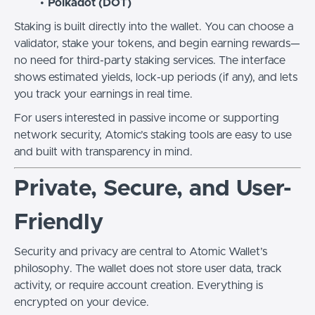
Polkadot (DOT)
Staking is built directly into the wallet. You can choose a
validator, stake your tokens, and begin earning rewards—
no need for third-party staking services. The interface
shows estimated yields, lock-up periods (if any), and lets
you track your earnings in real time.
For users interested in passive income or supporting
network security, Atomic’s staking tools are easy to use
and built with transparency in mind.
Private, Secure, and User-
Friendly
Security and privacy are central to Atomic Wallet’s
philosophy. The wallet does not store user data, track
activity, or require account creation. Everything is
encrypted on your device.