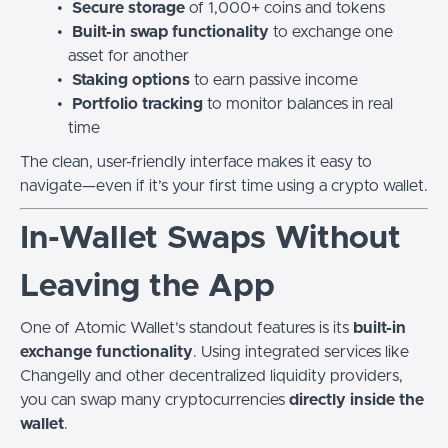
Secure storage
of 1,000+ coins and tokens
Built-in swap functionality
to exchange one
asset for another
Staking options
to earn passive income
Portfolio tracking
to monitor balances in real
time
The clean, user-friendly interface makes it easy to
navigate—even if it’s your first time using a crypto wallet.
In-Wallet Swaps Without
Leaving the App
One of Atomic Wallet’s standout features is its
built-in
exchange functionality
. Using integrated services like
Changelly and other decentralized liquidity providers,
you can swap many cryptocurrencies
directly inside the
wallet
.