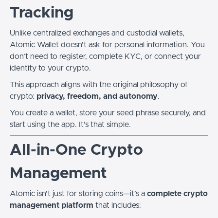
Tracking
Unlike centralized exchanges and custodial wallets,
Atomic Wallet doesn’t ask for personal information. You
don’t need to register, complete KYC, or connect your
identity to your crypto.
This approach aligns with the original philosophy of
crypto:
privacy, freedom, and autonomy
.
You create a wallet, store your seed phrase securely, and
start using the app. It’s that simple.
All-in-One Crypto
Management
Atomic isn’t just for storing coins—it’s a
complete crypto
management platform
that includes: