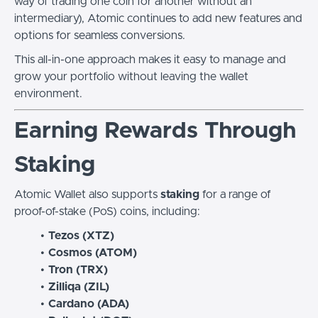
way of trading one coin for another without an
intermediary), Atomic continues to add new features and
options for seamless conversions.
This all-in-one approach makes it easy to manage and
grow your portfolio without leaving the wallet
environment.
Earning Rewards Through
Staking
Atomic Wallet also supports
staking
for a range of
proof-of-stake (PoS) coins, including:
Tezos (XTZ)
Cosmos (ATOM)
Tron (TRX)
Zilliqa (ZIL)
Cardano (ADA)