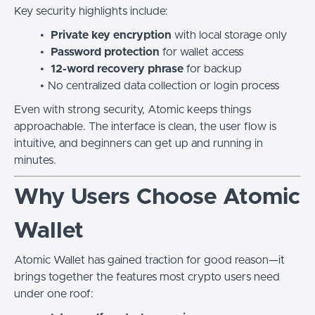
Key security highlights include:
Private key encryption
with local storage only
Password protection
for wallet access
12-word recovery phrase
for backup
No centralized data collection or login process
Even with strong security, Atomic keeps things
approachable. The interface is clean, the user flow is
intuitive, and beginners can get up and running in
minutes.
Why Users Choose Atomic
Wallet
Atomic Wallet has gained traction for good reason—it
brings together the features most crypto users need
under one roof: