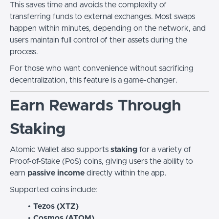
This saves time and avoids the complexity of
transferring funds to external exchanges. Most swaps
happen within minutes, depending on the network, and
users maintain full control of their assets during the
process.
For those who want convenience without sacrificing
decentralization, this feature is a game-changer.
Earn Rewards Through
Staking
Atomic Wallet also supports
staking
for a variety of
Proof-of-Stake (PoS) coins, giving users the ability to
earn
passive income
directly within the app.
Supported coins include:
Tezos (XTZ)
Cosmos (ATOM)