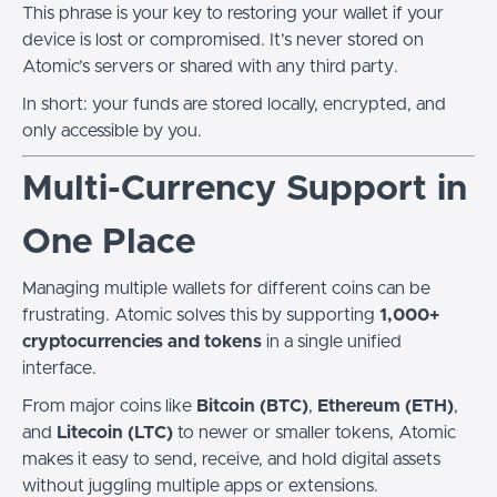
This phrase is your key to restoring your wallet if your
device is lost or compromised. It’s never stored on
Atomic’s servers or shared with any third party.
In short: your funds are stored locally, encrypted, and
only accessible by you.
Multi-Currency Support in
One Place
Managing multiple wallets for different coins can be
frustrating. Atomic solves this by supporting
1,000+
cryptocurrencies and tokens
in a single unified
interface.
From major coins like
Bitcoin (BTC)
,
Ethereum (ETH)
,
and
Litecoin (LTC)
to newer or smaller tokens, Atomic
makes it easy to send, receive, and hold digital assets
without juggling multiple apps or extensions.